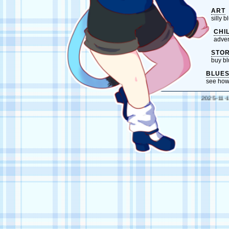
ART
silly 
CHI
adven
STO
buy bl
BLUE
see how
2025-11-10 // 