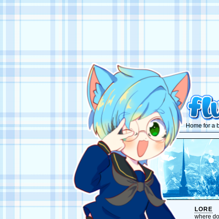
Home for a b
LORE
where do